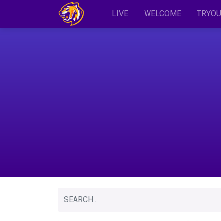
LIVE
WELCOME
TRYOU