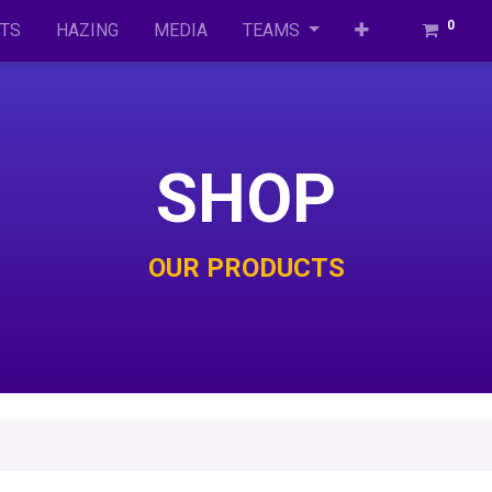
0
TS
HAZ​ING
MEDIA
TEAMS
SHOP
OUR PRODUCTS