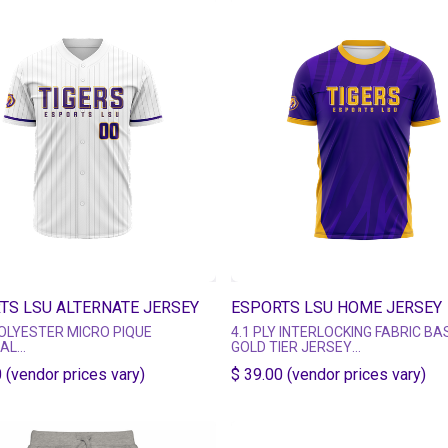
TS LSU ALTERNATE JERSEY
ESPORTS LSU HOME JERSEY
OLYESTER MICRO PIQUE
4.1 PLY INTERLOCKING FABRIC BA
IAL
GOLD TIER JERSEY
NEVER FADES, CRACKS OR PEELS
MULTIPLE MATERIAL TIER OPTION
 (vendor prices vary)
$ 39.00 (vendor prices vary)
D USING HIGH QUALITY DYE
https://esportsgear.com/pages/je
ATION
tier-guide
SHORT SLEEVE CREW NECK