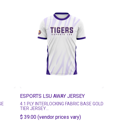
ESPORTS LSU AWAY JERSEY
SE
4.1 PLY INTERLOCKING FABRIC BASE GOLD
TIER JERSEY
S -
MULTIPLE MATERIAL TIER OPTIONS -
$ 39.00 (vendor prices vary)
rsey-
https://esportsgear.com/pages/jersey-
tier-guide
SHORT SLEEVE CREW NECK