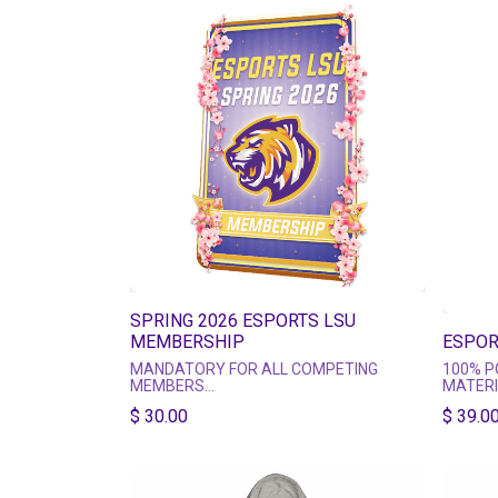
SPRING 2026 ESPORTS LSU
MEMBERSHIP
ESPOR
MANDATORY FOR ALL COMPETING
100% P
MEMBERS
MATER
COLOR 
$
30.00
$ 39.00
This Membership fee pays for (most)
PRINTE
Club and Team expenses!
SUBLIM
MAKE SURE TO FILL OUT YOUR NAME
AND EMAIL ADDRESS!