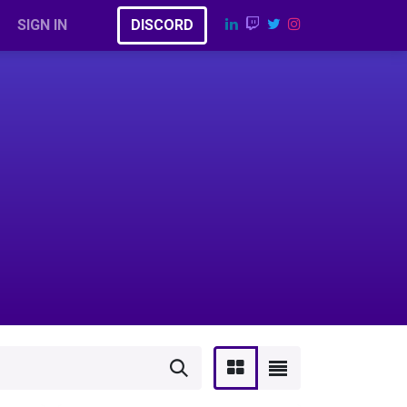
SIGN IN
​​D​​​​I​​​​​​​​S​​C​​​​​​O​​RD