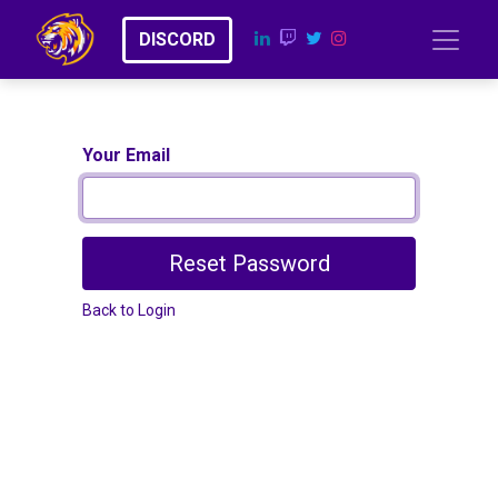
​​D​​​​I​​​​​​​​S​​C​​​​​​O​​RD
Your Email
Reset Password
Back to Login