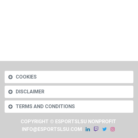
COOKIES
DISCLAIMER
TERMS AND CONDITIONS
COPYRIGHT © ESPORTSLSU NONPROFIT
INFO@ESPORTSLSU.COM
​